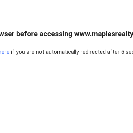
wser before accessing www.maplesrealty
here
if you are not automatically redirected after 5 se