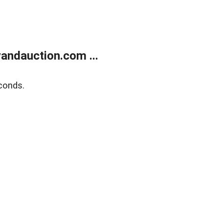
andauction.com ...
conds.