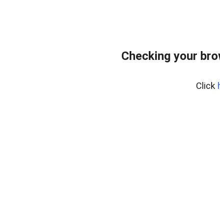
Checking your bro
Click