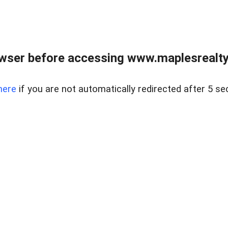
wser before accessing www.maplesrealty
here
if you are not automatically redirected after 5 se