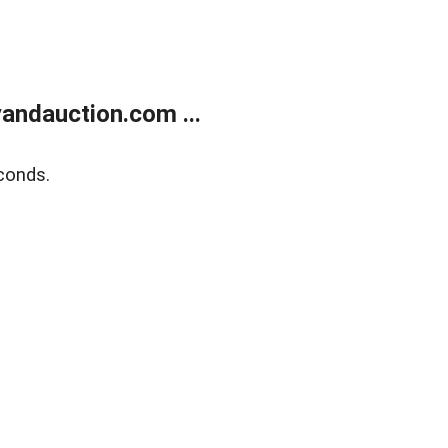
andauction.com ...
conds.