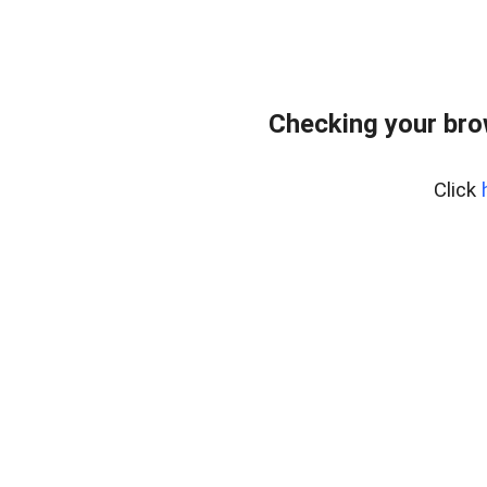
Checking your bro
Click