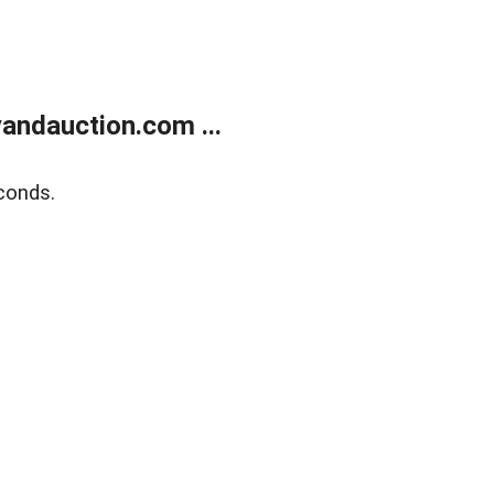
andauction.com ...
conds.