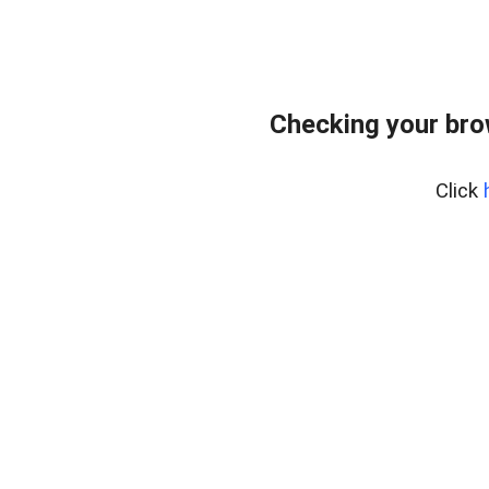
Checking your bro
Click