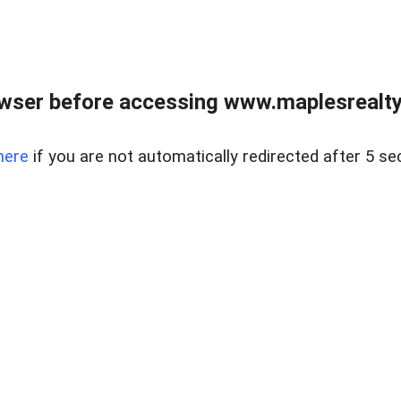
wser before accessing www.maplesrealty
here
if you are not automatically redirected after 5 se