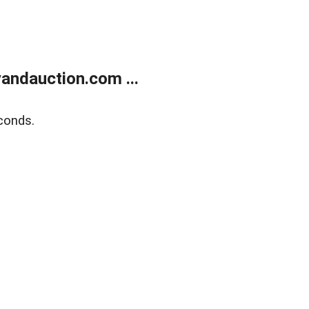
andauction.com ...
conds.