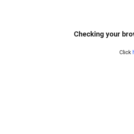
Checking your bro
Click