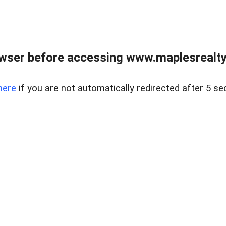
wser before accessing www.maplesrealty
here
if you are not automatically redirected after 5 se