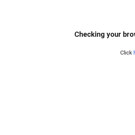
Checking your bro
Click