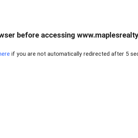
wser before accessing www.maplesrealty
here
if you are not automatically redirected after 5 se