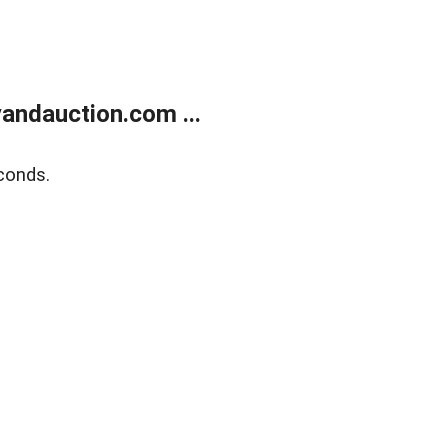
andauction.com ...
conds.