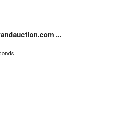
andauction.com ...
conds.