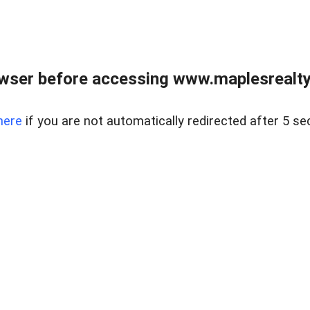
wser before accessing www.maplesrealty
here
if you are not automatically redirected after 5 se