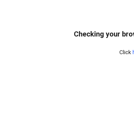
Checking your bro
Click