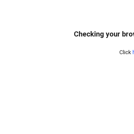
Checking your bro
Click