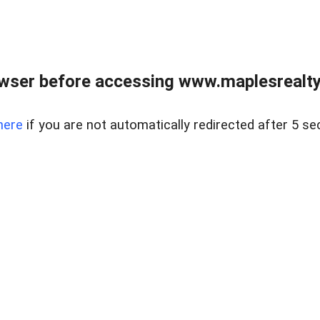
wser before accessing www.maplesrealty
here
if you are not automatically redirected after 5 se