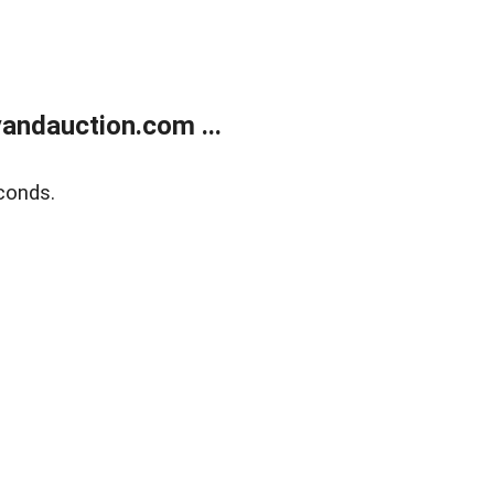
andauction.com ...
conds.