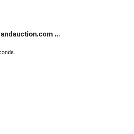
andauction.com ...
conds.