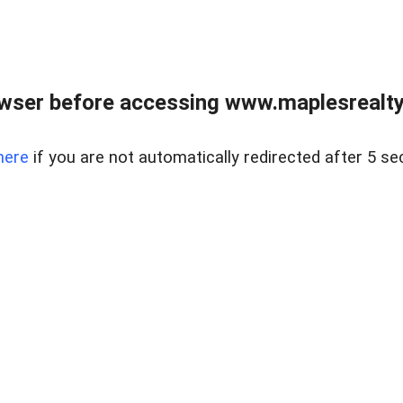
wser before accessing www.maplesrealty
here
if you are not automatically redirected after 5 se