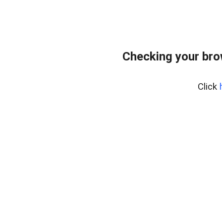
Checking your bro
Click