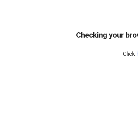
Checking your bro
Click