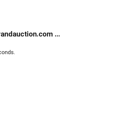
andauction.com ...
conds.