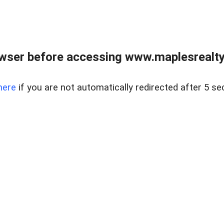
wser before accessing www.maplesrealty
here
if you are not automatically redirected after 5 se