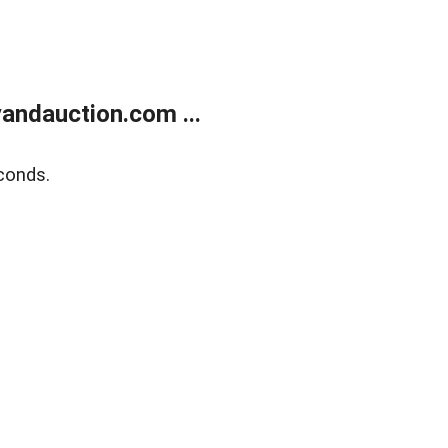
andauction.com ...
conds.