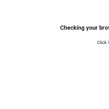
Checking your bro
Click