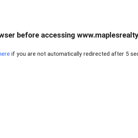
wser before accessing www.maplesrealty
here
if you are not automatically redirected after 5 se