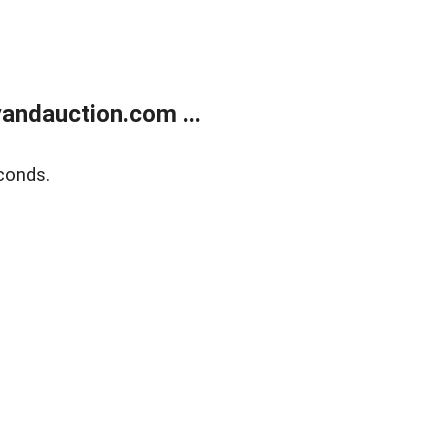
andauction.com ...
conds.