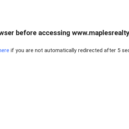
wser before accessing www.maplesrealty
here
if you are not automatically redirected after 5 se