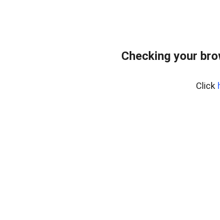
Checking your bro
Click