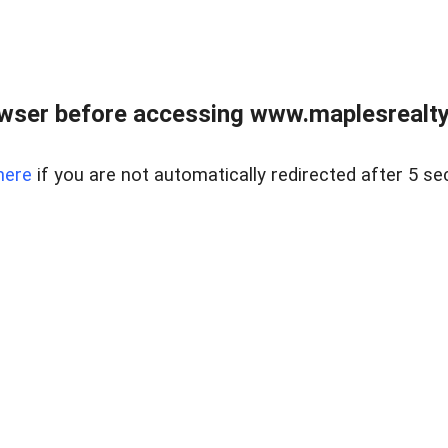
wser before accessing www.maplesrealty
here
if you are not automatically redirected after 5 se