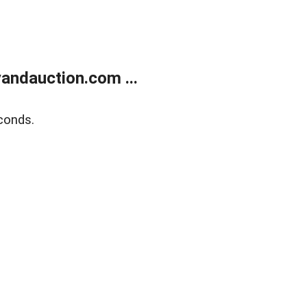
andauction.com ...
conds.