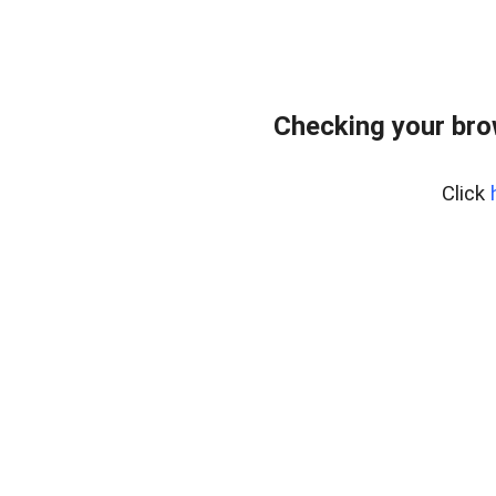
Checking your bro
Click